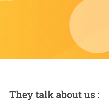
They talk about us :