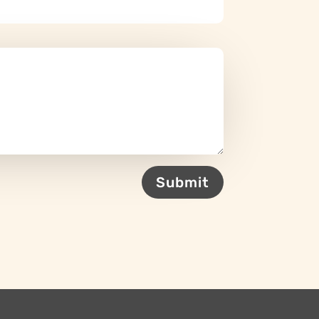
Submit