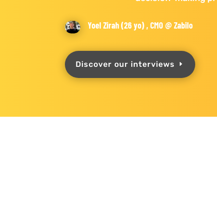
Yoel Zirah (26 yo) , CMO @ Zabilo
Discover our interviews