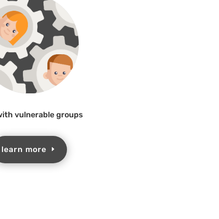
ith vulnerable groups
learn more