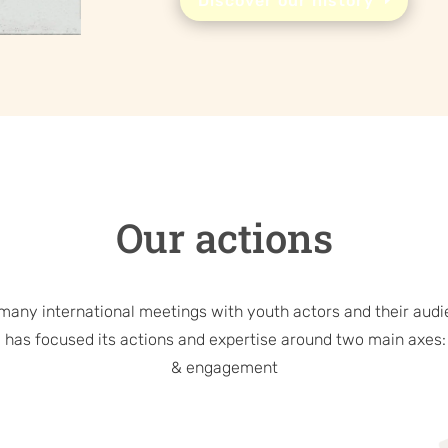
Discover our history
Our actions
 many international meetings with youth actors and their audi
 has focused its actions and expertise around two main axes:
& engagement