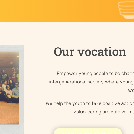
Our vocation
Empower young people to be chang
intergenerational society where young 
wo
We help the youth to take positive action
volunteering projects with p