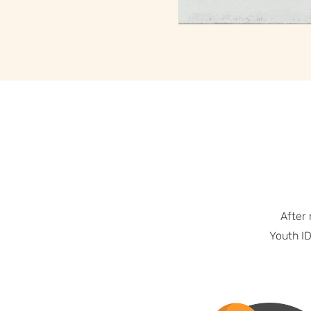
After
Youth ID