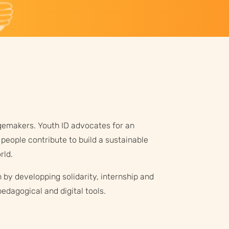
emakers. Youth ID advocates for an
people contribute to build a sustainable
rld.
 by developping solidarity, internship and
edagogical and digital tools.