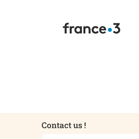
Contact us !