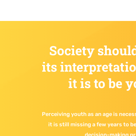
Society shoul
its interpretati
it is to be 
Perceiving youth as an age is neces
it is still missing a few years to 
decision-making p