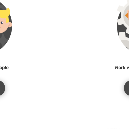
ople
Work w