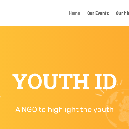
Home
Our Events
Our hi
YOUTH ID
A NGO to highlight the youth