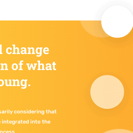
d change
on of what
young.
sarily considering that
be integrated into the
rocess