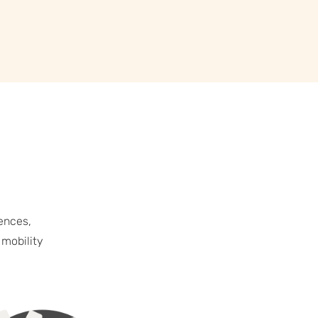
ences,
 mobility