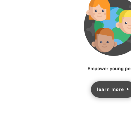
Empower young pe
learn more