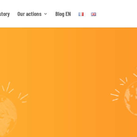
story
Our actions
Blog EN