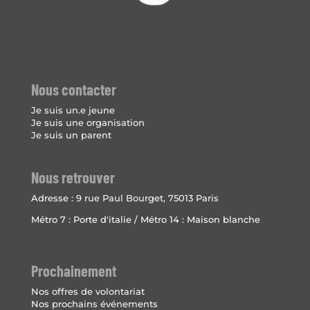
Nous contacter
Je suis un.e jeune
Je suis une organisation
Je suis un parent
Nous retrouver
Adresse :
9 rue Paul Bourget, 75013 Paris
Métro 7 : Porte d'italie / Métro 14 : Maison blanche
Prochainement
Nos offres de volontariat
Nos prochains événements