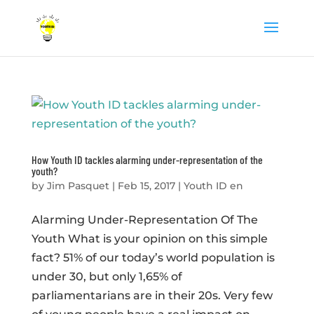
How Youth ID tackles alarming under-representation of the
youth?
by
Jim Pasquet
|
Feb 15, 2017
|
Youth ID en
Alarming Under-Representation Of The
Youth What is your opinion on this simple
fact? 51% of our today’s world population is
under 30, but only 1,65% of
parliamentarians are in their 20s. Very few