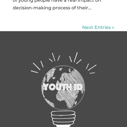
of young people have a real impact on
decision-making process of their...
Next Entries »